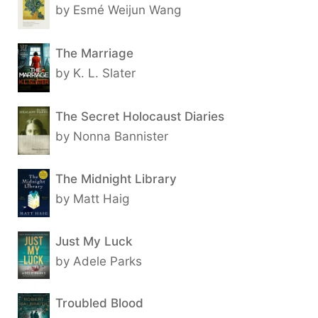
by Esmé Weijun Wang
The Marriage
by K. L. Slater
The Secret Holocaust Diaries
by Nonna Bannister
The Midnight Library
by Matt Haig
Just My Luck
by Adele Parks
Troubled Blood