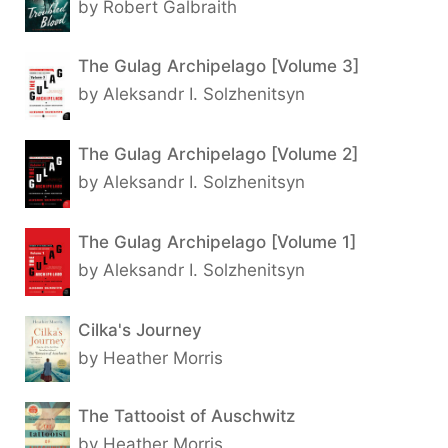
by Robert Galbraith
The Gulag Archipelago [Volume 3]
by Aleksandr I. Solzhenitsyn
The Gulag Archipelago [Volume 2]
by Aleksandr I. Solzhenitsyn
The Gulag Archipelago [Volume 1]
by Aleksandr I. Solzhenitsyn
Cilka's Journey
by Heather Morris
The Tattooist of Auschwitz
by Heather Morris