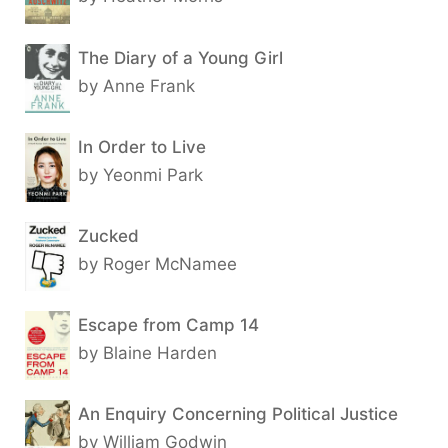
The Diary of a Young Girl
by Anne Frank
In Order to Live
by Yeonmi Park
Zucked
by Roger McNamee
Escape from Camp 14
by Blaine Harden
An Enquiry Concerning Political Justice
by William Godwin