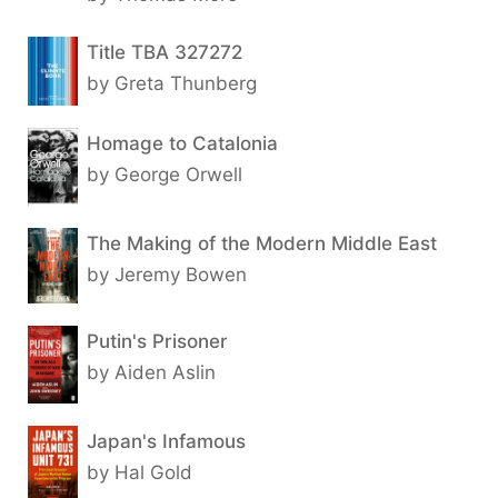
Title TBA 327272
by Greta Thunberg
Homage to Catalonia
by George Orwell
The Making of the Modern Middle East
by Jeremy Bowen
Putin's Prisoner
by Aiden Aslin
Japan's Infamous
by Hal Gold