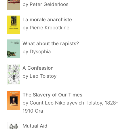
by Peter Gelderloos
La morale anarchiste
by Pierre Kropotkine
What about the rapists?
by Dysophia
A Confession
by Leo Tolstoy
The Slavery of Our Times
by Count Leo Nikolayevich Tolstoy, 1828-
1910 Gra
Mutual Aid