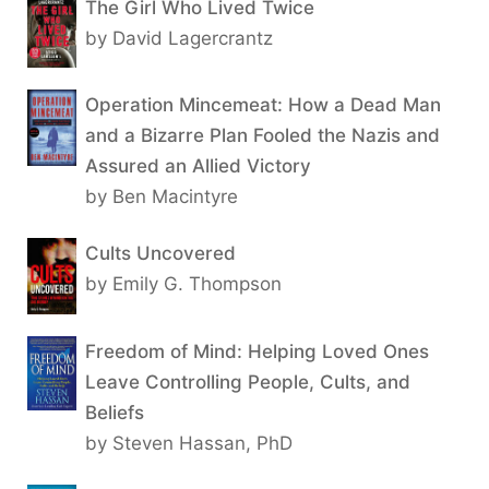
The Girl Who Lived Twice
by David Lagercrantz
Operation Mincemeat: How a Dead Man
and a Bizarre Plan Fooled the Nazis and
Assured an Allied Victory
by Ben Macintyre
Cults Uncovered
by Emily G. Thompson
Freedom of Mind: Helping Loved Ones
Leave Controlling People, Cults, and
Beliefs
by Steven Hassan, PhD