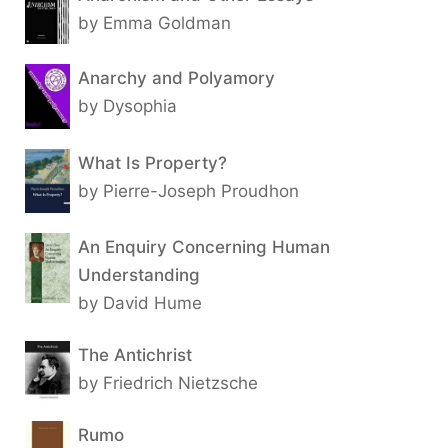
by Emma Goldman
Anarchy and Polyamory
by Dysophia
What Is Property?
by Pierre-Joseph Proudhon
An Enquiry Concerning Human
Understanding
by David Hume
The Antichrist
by Friedrich Nietzsche
Rumo