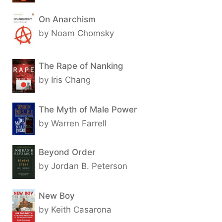
On Anarchism
by Noam Chomsky
The Rape of Nanking
by Iris Chang
The Myth of Male Power
by Warren Farrell
Beyond Order
by Jordan B. Peterson
New Boy
by Keith Casarona