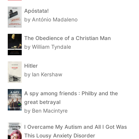
Apóstata!
by António Madaleno
The Obedience of a Christian Man
by William Tyndale
Hitler
by Ian Kershaw
A spy among friends : Philby and the
great betrayal
by Ben Macintyre
I Overcame My Autism and All I Got Was
This Lousy Anxiety Disorder