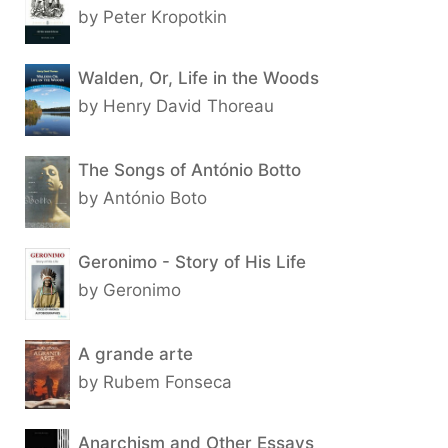
by Peter Kropotkin
Walden, Or, Life in the Woods
by Henry David Thoreau
The Songs of António Botto
by António Boto
Geronimo - Story of His Life
by Geronimo
A grande arte
by Rubem Fonseca
Anarchism and Other Essays