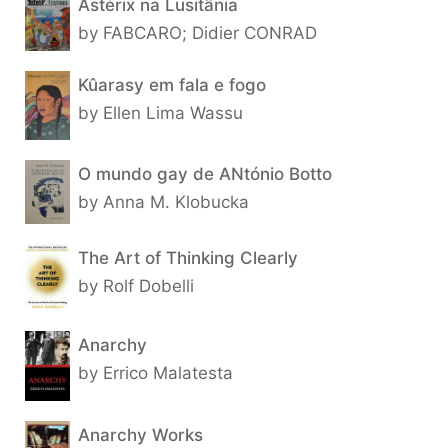
Astérix na Lusitânia
by FABCARO; Didier CONRAD
Kûarasy em fala e fogo
by Ellen Lima Wassu
O mundo gay de ANtónio Botto
by Anna M. Klobucka
The Art of Thinking Clearly
by Rolf Dobelli
Anarchy
by Errico Malatesta
Anarchy Works