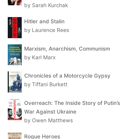
by Sarah Kurchak
Hitler and Stalin
by Laurence Rees
Marxism, Anarchism, Communism
by Karl Marx
Chronicles of a Motorcycle Gypsy
by Tiffani Burkett
Overreach: The Inside Story of Putin’s
War Against Ukraine
by Owen Matthews
Rogue Heroes