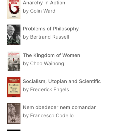
Anarchy in Action
by Colin Ward
Problems of Philosophy
by Bertrand Russell
The Kingdom of Women
by Choo Waihong
Socialism, Utopian and Scientific
by Frederick Engels
Nem obedecer nem comandar
by Francesco Codello