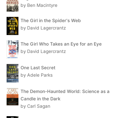
by Ben Macintyre
The Girl in the Spider's Web
by David Lagercrantz
The Girl Who Takes an Eye for an Eye
by David Lagercrantz
One Last Secret
by Adele Parks
The Demon-Haunted World: Science as a
Candle in the Dark
by Carl Sagan