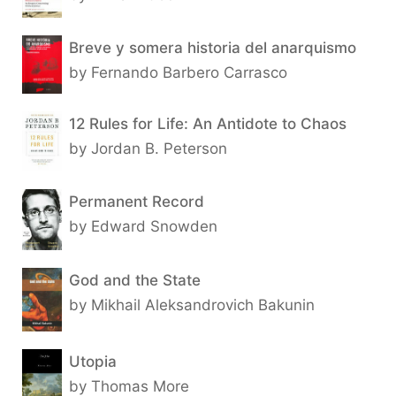
Breve y somera historia del anarquismo
by Fernando Barbero Carrasco
12 Rules for Life: An Antidote to Chaos
by Jordan B. Peterson
Permanent Record
by Edward Snowden
God and the State
by Mikhail Aleksandrovich Bakunin
Utopia
by Thomas More