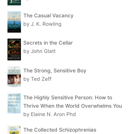
The Casual Vacancy
by J. K. Rowling
Secrets in the Cellar
by John Glatt
The Strong, Sensitive Boy
by Ted Zeff
The Highly Sensitive Person: How to
Thrive When the World Overwhelms You
by Elaine N. Aron Phd
The Collected Schizophrenias