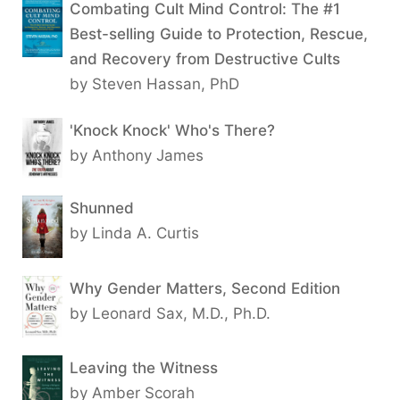
Combating Cult Mind Control: The #1
Best-selling Guide to Protection, Rescue,
and Recovery from Destructive Cults
by Steven Hassan, PhD
'Knock Knock' Who's There?
by Anthony James
Shunned
by Linda A. Curtis
Why Gender Matters, Second Edition
by Leonard Sax, M.D., Ph.D.
Leaving the Witness
by Amber Scorah