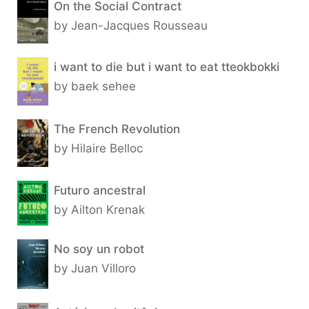
On the Social Contract
by Jean-Jacques Rousseau
i want to die but i want to eat tteokbokki
by baek sehee
The French Revolution
by Hilaire Belloc
Futuro ancestral
by Ailton Krenak
No soy un robot
by Juan Villoro