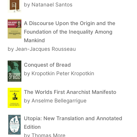
by Natanael Santos
A Discourse Upon the Origin and the
Foundation of the Inequality Among
Mankind
by Jean-Jacques Rousseau
Conquest of Bread
by Kropotkin Peter Kropotkin
The Worlds First Anarchist Manifesto
by Anselme Bellegarrigue
Utopia: New Translation and Annotated
Edition
by Thomas More