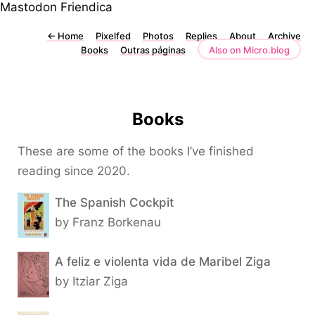
Mastodon
Friendica
←
Home
Pixelfed
Photos
Replies
About
Archive
Books
Outras páginas
Also on Micro.blog
Books
These are some of the books I’ve finished
reading since 2020.
The Spanish Cockpit
by Franz Borkenau
A feliz e violenta vida de Maribel Ziga
by Itziar Ziga