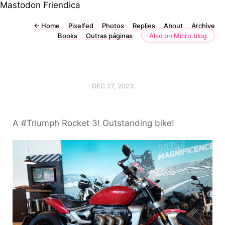
Mastodon
Friendica
←
Home
Pixelfed
Photos
Replies
About
Archive
Books
Outras páginas
Also on Micro.blog
DEC 27, 2023
A #Triumph Rocket 3! Outstanding bike!