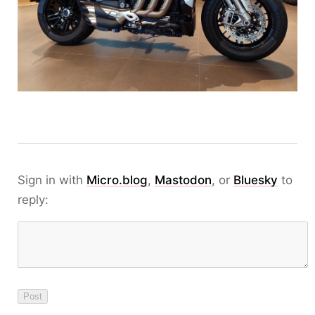
Sign in with
Micro.blog
,
Mastodon
, or
Bluesky
to
reply: