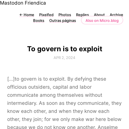
Mastodon
Friendica
←
Home
Pixelfed
Photos
Replies
About
Archive
Books
Outras páginas
Also on Micro.blog
To govern is to exploit
APR 2, 2024
[…]to govern is to exploit. By defying these
officious outsiders, capital and labor
communicate among themselves without
intermediary. As soon as they communicate, they
know each other, and when they know each
other, they join; for we only make war here below
because we do not know one another. Anselme