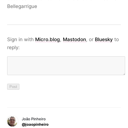
Bellegarrigue
Sign in with
Micro.blog
,
Mastodon
, or
Bluesky
to
reply:
João Pinheiro
@joaopinheiro