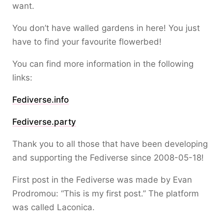
want.
You don’t have walled gardens in here! You just
have to find your favourite flowerbed!
You can find more information in the following
links:
Fediverse.info
Fediverse.party
Thank you to all those that have been developing
and supporting the Fediverse since 2008-05-18!
First post in the Fediverse was made by Evan
Prodromou: “This is my first post.” The platform
was called Laconica.