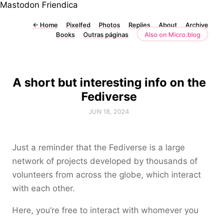
Mastodon
Friendica
←
Home
Pixelfed
Photos
Replies
About
Archive
Books
Outras páginas
Also on Micro.blog
A short but interesting info on the
Fediverse
JUN 18, 2024
Just a reminder that the Fediverse is a large
network of projects developed by thousands of
volunteers from across the globe, which interact
with each other.
Here, you’re free to interact with whomever you