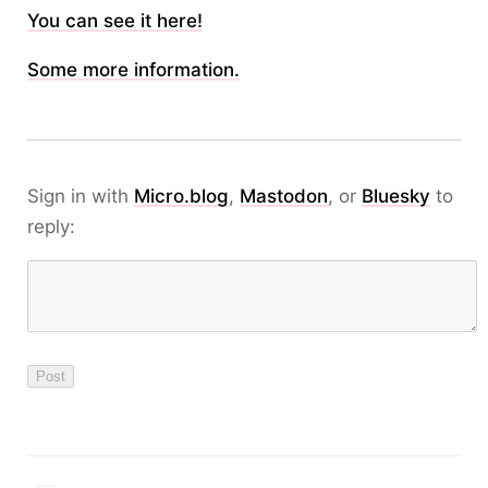
You can see it here!
Some more information.
Sign in with
Micro.blog
,
Mastodon
, or
Bluesky
to
reply: