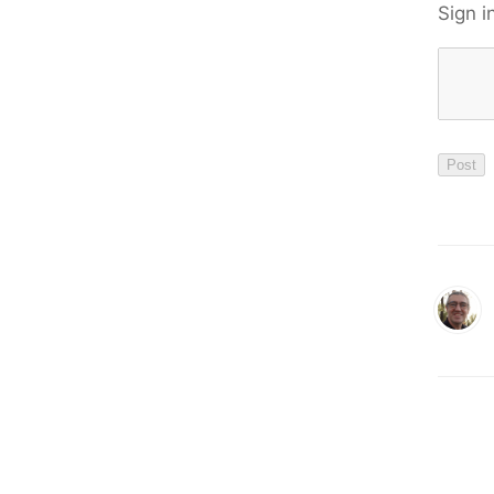
Sign i