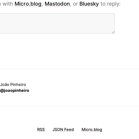
n with
Micro.blog
,
Mastodon
, or
Bluesky
to reply:
João Pinheiro
@joaopinheiro
RSS
JSON Feed
Micro.blog