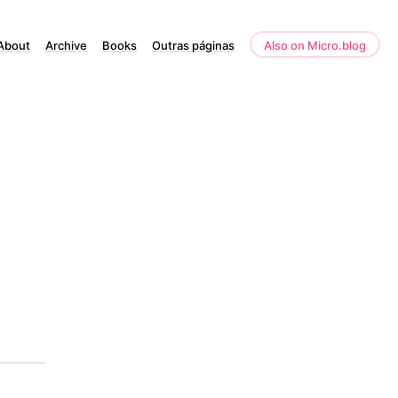
About
Archive
Books
Outras páginas
Also on Micro.blog