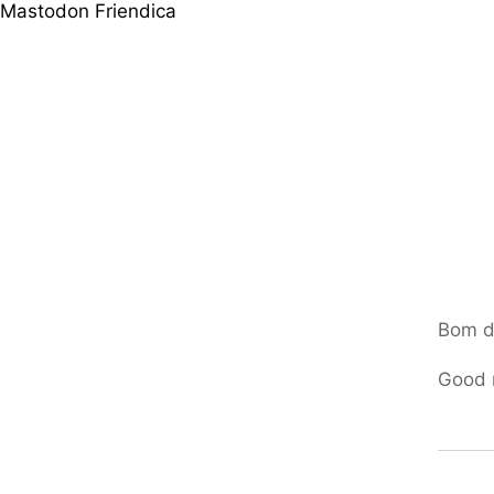
Mastodon
Friendica
Bom d
Good 