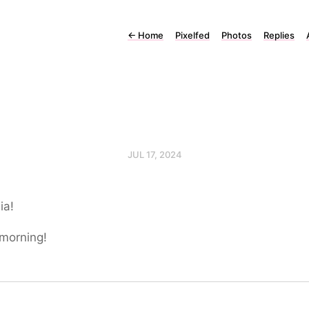
←
Home
Pixelfed
Photos
Replies
JUL 17, 2024
ia!
morning!