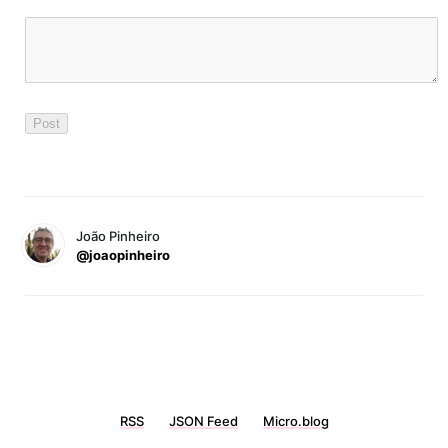
João Pinheiro
@joaopinheiro
RSS
JSON Feed
Micro.blog