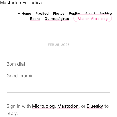
Mastodon
Friendica
←
Home
Pixelfed
Photos
Replies
About
Archive
Books
Outras páginas
Also on Micro.blog
FEB 25, 2025
Bom dia!
Good morning!
Sign in with
Micro.blog
,
Mastodon
, or
Bluesky
to
reply: