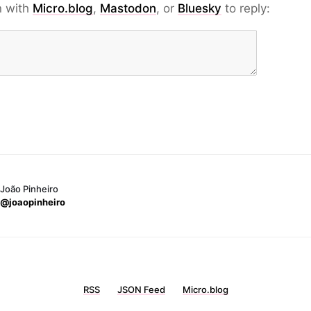
n with
Micro.blog
,
Mastodon
, or
Bluesky
to reply:
João Pinheiro
@joaopinheiro
RSS
JSON Feed
Micro.blog