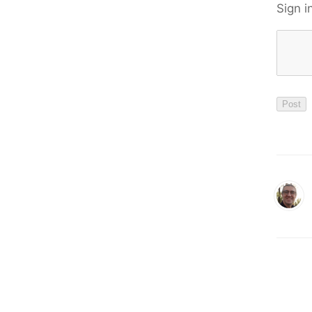
Sign i