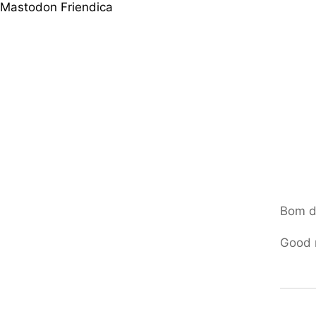
Mastodon
Friendica
Bom d
Good 