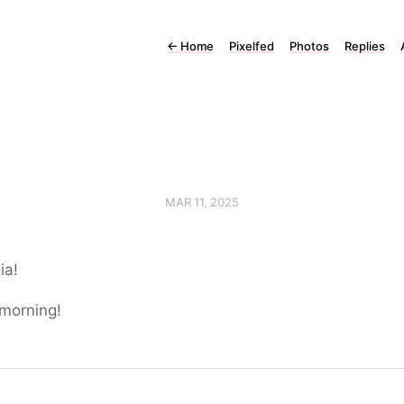
←
Home
Pixelfed
Photos
Replies
MAR 11, 2025
ia!
morning!