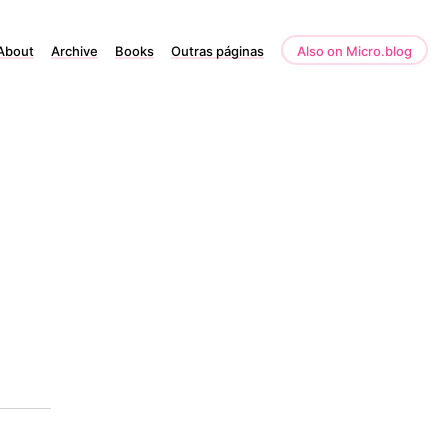
About
Archive
Books
Outras páginas
Also on Micro.blog