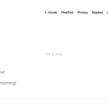
←
Home
Pixelfed
Photos
Replies
JUL 2, 2025
ia!
morning!