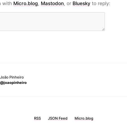
n with
Micro.blog
,
Mastodon
, or
Bluesky
to reply:
João Pinheiro
@joaopinheiro
RSS
JSON Feed
Micro.blog