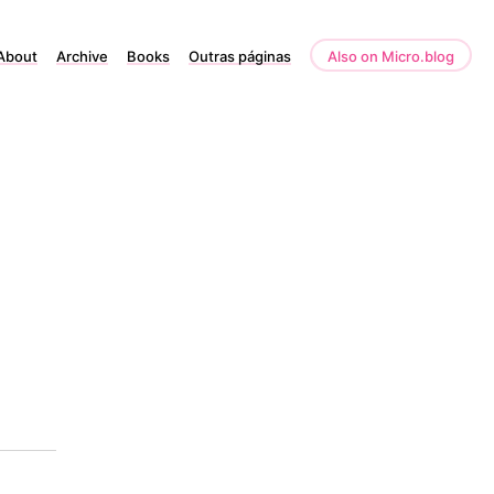
About
Archive
Books
Outras páginas
Also on Micro.blog