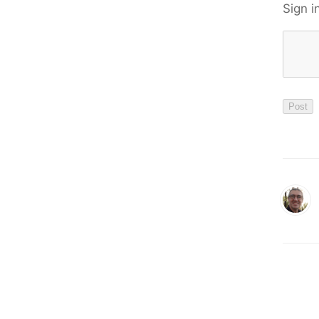
Sign i