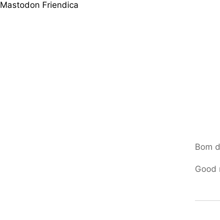
Mastodon
Friendica
Bom d
Good 