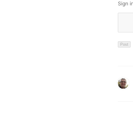
Sign i