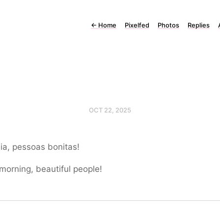
←
Home
Pixelfed
Photos
Replies
OCT 22, 2025
ia, pessoas bonitas!
orning, beautiful people!