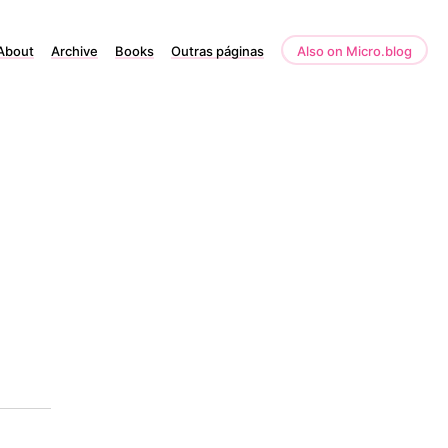
About
Archive
Books
Outras páginas
Also on Micro.blog