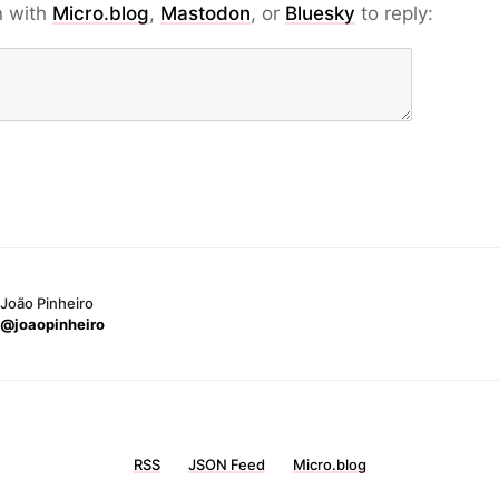
n with
Micro.blog
,
Mastodon
, or
Bluesky
to reply:
João Pinheiro
@joaopinheiro
RSS
JSON Feed
Micro.blog