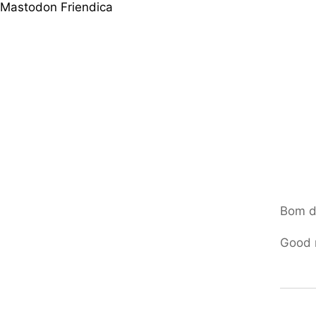
Mastodon
Friendica
Bom d
Good m