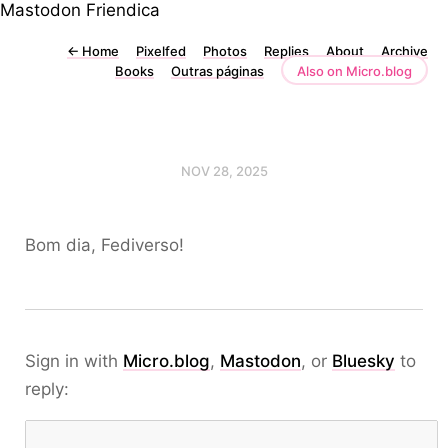
Mastodon
Friendica
←
Home
Pixelfed
Photos
Replies
About
Archive
Books
Outras páginas
Also on Micro.blog
NOV 28, 2025
Bom dia, Fediverso!
Sign in with
Micro.blog
,
Mastodon
, or
Bluesky
to
reply: