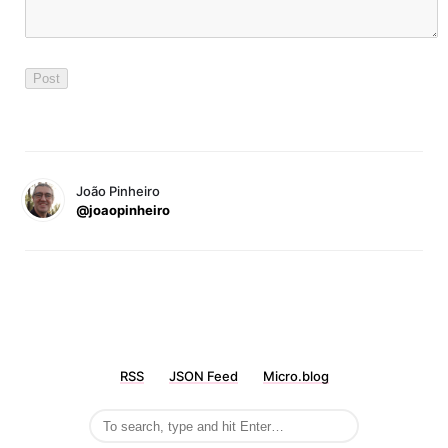
João Pinheiro
@joaopinheiro
RSS
JSON Feed
Micro.blog