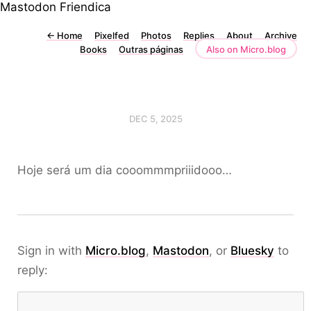
Mastodon
Friendica
←
Home
Pixelfed
Photos
Replies
About
Archive
Books
Outras páginas
Also on Micro.blog
DEC 5, 2025
Hoje será um dia cooommmpriiidooo…
Sign in with
Micro.blog
,
Mastodon
, or
Bluesky
to
reply: