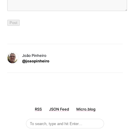
João Pinheiro
@joaopinheiro
RSS
JSON Feed
Micro.blog