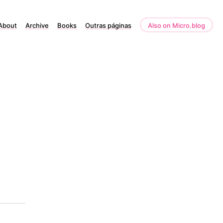
About
Archive
Books
Outras páginas
Also on Micro.blog