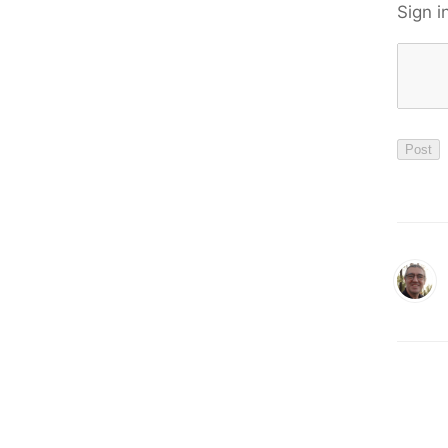
Sign i