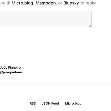
n with
Micro.blog
,
Mastodon
, or
Bluesky
to reply:
João Pinheiro
@joaopinheiro
RSS
JSON Feed
Micro.blog