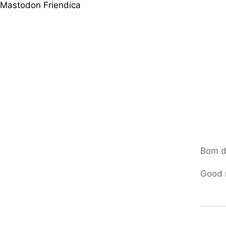
Mastodon
Friendica
Bom d
Good 