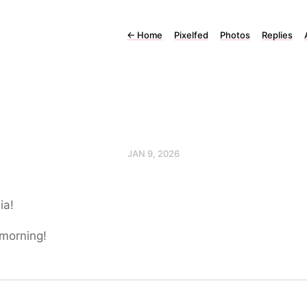
←
Home
Pixelfed
Photos
Replies
JAN 9, 2026
ia!
morning!