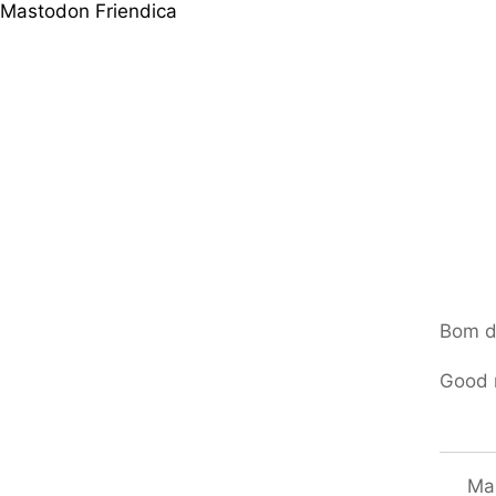
Mastodon
Friendica
Bom d
Good 
Mar