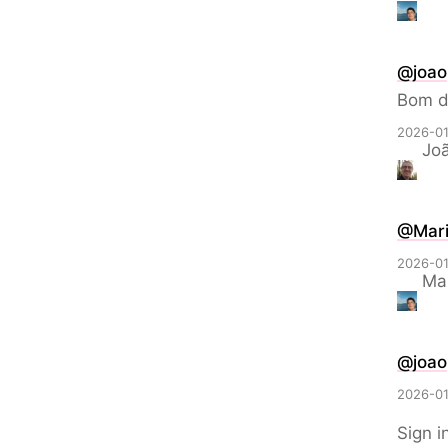
@
joao
Bom d
2026-01
Joã
@Mari
2026-01
Mar
@
joao
2026-01
Sign i