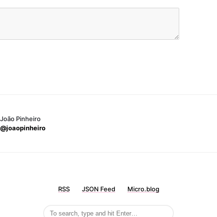
João Pinheiro
@joaopinheiro
RSS
JSON Feed
Micro.blog