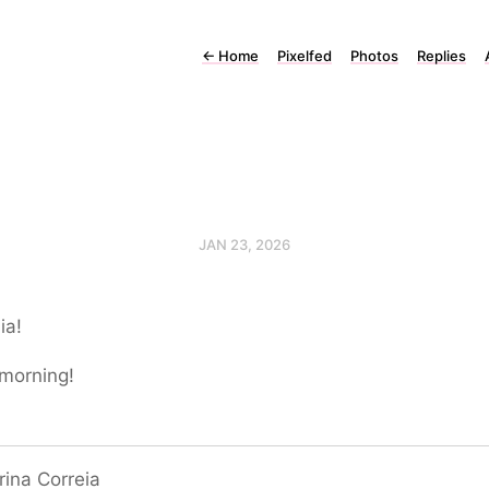
←
Home
Pixelfed
Photos
Replies
JAN 23, 2026
ia!
morning!
ina Correia