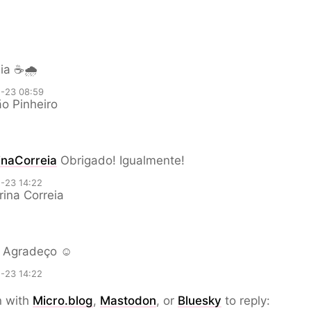
ia ☕🌧️
-23 08:59
o Pinheiro
naCorreia
Obrigado! Igualmente!
-23 14:22
ina Correia
Agradeço ☺️
-23 14:22
n with
Micro.blog
,
Mastodon
, or
Bluesky
to reply: