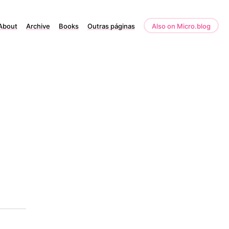
About
Archive
Books
Outras páginas
Also on Micro.blog