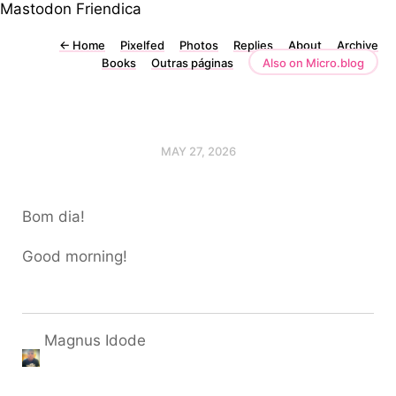
Mastodon
Friendica
←
Home
Pixelfed
Photos
Replies
About
Archive
Books
Outras páginas
Also on Micro.blog
MAY 27, 2026
Bom dia!
Good morning!
Magnus Idode