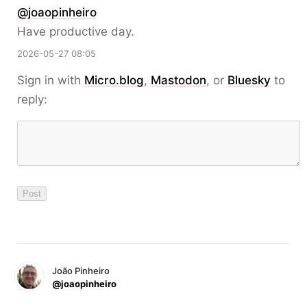
@
joaopinheiro
Have productive day.
2026-05-27 08:05
Sign in with
Micro.blog
,
Mastodon
, or
Bluesky
to
reply:
João Pinheiro
@joaopinheiro