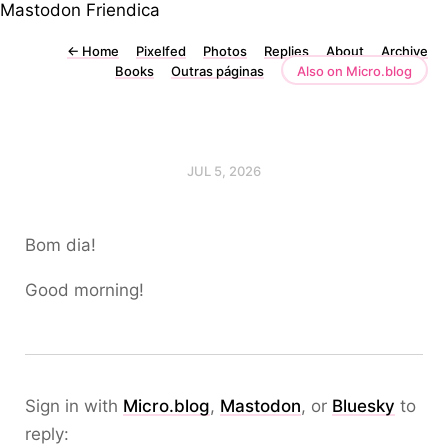
Mastodon
Friendica
←
Home
Pixelfed
Photos
Replies
About
Archive
Books
Outras páginas
Also on Micro.blog
JUL 5, 2026
Bom dia!
Good morning!
Sign in with
Micro.blog
,
Mastodon
, or
Bluesky
to
reply: