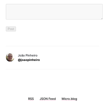
João Pinheiro
@joaopinheiro
RSS
JSON Feed
Micro.blog