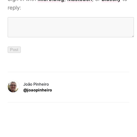
reply:
João Pinheiro
@joaopinheiro