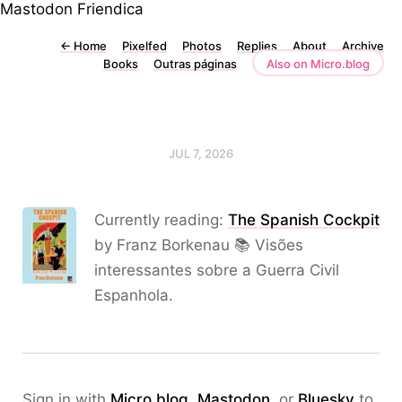
Mastodon
Friendica
←
Home
Pixelfed
Photos
Replies
About
Archive
Books
Outras páginas
Also on Micro.blog
JUL 7, 2026
Currently reading:
The Spanish Cockpit
by Franz Borkenau 📚 Visões
interessantes sobre a Guerra Civil
Espanhola.
Sign in with
Micro.blog
,
Mastodon
, or
Bluesky
to