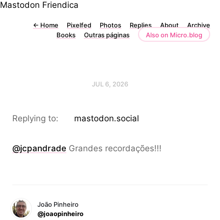
Mastodon
Friendica
←
Home
Pixelfed
Photos
Replies
About
Archive
Books
Outras páginas
Also on Micro.blog
JUL 6, 2026
Replying to:
mastodon.social
@jcpandrade
Grandes recordações!!!
João Pinheiro
@joaopinheiro