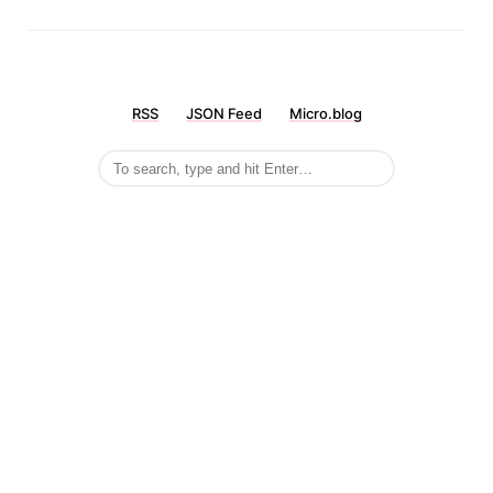
RSS
JSON Feed
Micro.blog